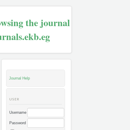
owsing the journal
urnals.ekb.eg
Journal Help
USER
Username
Password