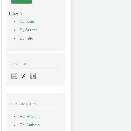
Browse
By Issue
By Author
By Title
FONT SIZE
INFORMATION
For Readers
For Authors