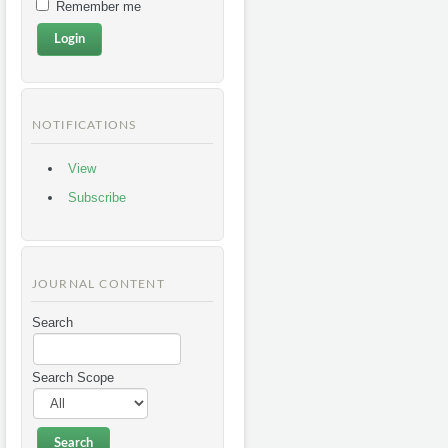
Remember me
NOTIFICATIONS
View
Subscribe
JOURNAL CONTENT
Search
Search Scope