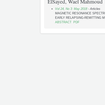
ElSayed, Wael Mahmoud
Vol 24, No 3: May 2018
- Articles
MAGNETIC RESONANCE SPECTRO
EARLY RELAPSING-REMITTING M
ABSTRACT
PDF