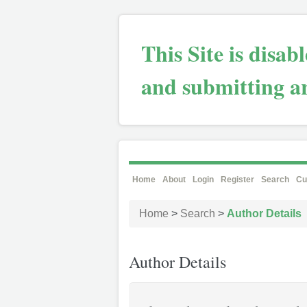
This Site is disa
and submitting ar
Home
About
Login
Register
Search
Cu
Home
>
Search
>
Author Details
Author Details