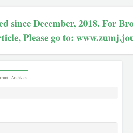
bled since December, 2018. For Br
ticle, Please go to: www.zumj.jo
rrent
Archives