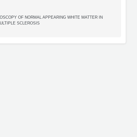
SCOPY OF NORMAL APPEARING WHITE MATTER IN
ULTIPLE SCLEROSIS